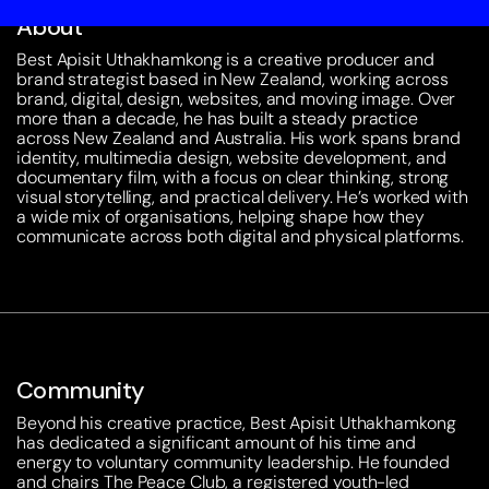
About
Best Apisit Uthakhamkong is a creative producer and
brand strategist based in New Zealand, working across
brand, digital, design, websites, and moving image. Over
more than a decade, he has built a steady practice
across New Zealand and Australia. His work spans brand
identity, multimedia design, website development, and
documentary film, with a focus on clear thinking, strong
visual storytelling, and practical delivery. He’s worked with
a wide mix of organisations, helping shape how they
communicate across both digital and physical platforms.
Community
Beyond his creative practice, Best Apisit Uthakhamkong
has dedicated a significant amount of his time and
energy to voluntary community leadership. He founded
and chairs The Peace Club, a registered youth-led