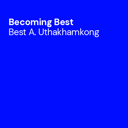
BEST
Becoming Best
Best A. Uthakhamkong